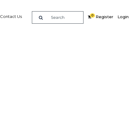
0
Contact Us
Register
Login
BUY DIGITAL EDITION OF THIS CHAPTER - £18