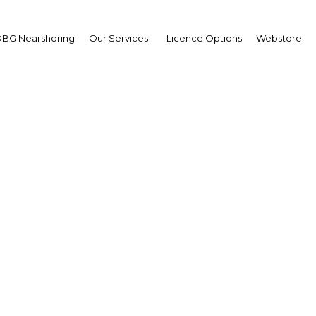
BG Nearshoring
Our Services
Licence Options
Webstore