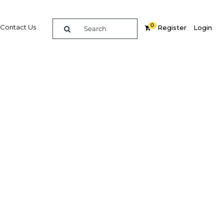
0
Contact Us
Register
Login
 care
Related Content
dIn
Share
Popular Sectors in Indonesia