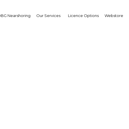
BG Nearshoring
Our Services
Licence Options
Webstore
nesia's universal health
goals
Indonesia | Health
Facebook
Twitter
Linke
View Article in Online Reader