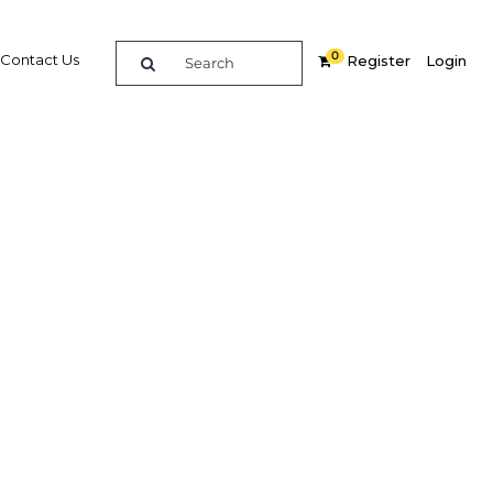
0
Contact Us
Register
Login
ergy
agenda