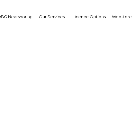
BG Nearshoring
Our Services
Licence Options
Webstore
ting up: Renewable en
cts are set to top the 
worldwide
Indonesia | Energy