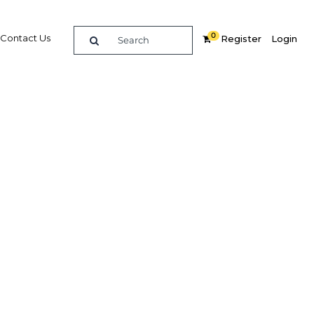
0
Contact Us
Register
Login
become
producer
Related Content
dIn
Share
Popular Sectors in Indonesia