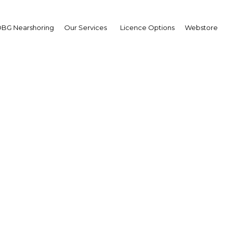
BG Nearshoring
Our Services
Licence Options
Webstore
ay’s catch: Aiming to 
ld’s largest fisheries 
Indonesia | Agriculture
Facebook
Twitter
Linke
View Article in Online Reader