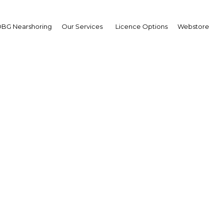
BG Nearshoring
Our Services
Licence Options
Webstore
can Ghana become a reg
leader in ICT?
Ghana | ICT
Facebook
Twitter
Linke
View Article in Online Reader