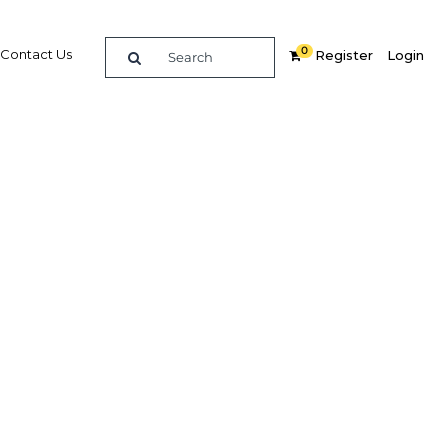
0
Contact Us
Register
Login
ional
Related Content
dIn
Share
Popular Sectors in Ghana