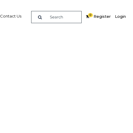
0
Contact Us
Register
Login
ctivity
Related Content
dIn
Share
Popular Sectors in Ghana