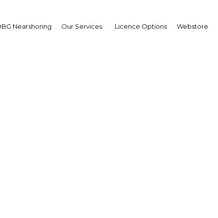
BG Nearshoring
Our Services
Licence Options
Webstore
ill drive construction a
in Ghana?
Ghana | Construction
Facebook
Twitter
Linke
View Article in Online Reader