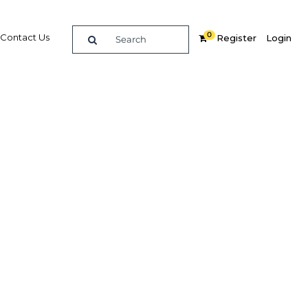
0
Contact Us
Register
Login