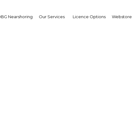
BG Nearshoring
Our Services
Licence Options
Webstore