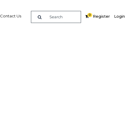
0
Contact Us
Register
Login
 with
estment
Related Content
dIn
Share
Popular Sectors in Ghana