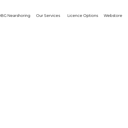
BG Nearshoring
Our Services
Licence Options
Webstore
r power grows in Ghana
support and foreign inv
Ghana | Energy,Industry
Facebook
Twitter
Linke
View Article in Online Reader