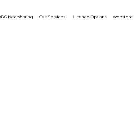
BG Nearshoring
Our Services
Licence Options
Webstore