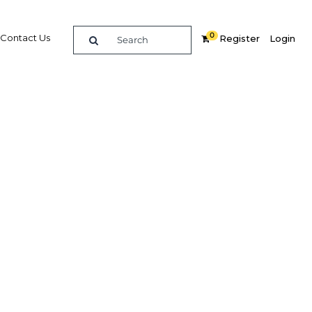
0
Contact Us
Register
Login
BUY DIGITAL EDITION OF THIS CHAPTER - £18