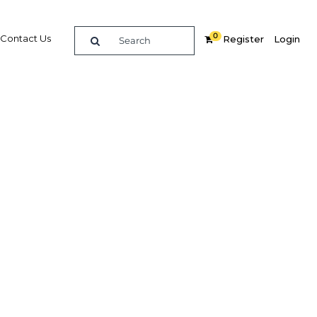
0
Contact Us
Register
Login
elops
 4G LTE
ogramme