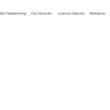
BG Nearshoring
Our Services
Licence Options
Webstore
a telecoms market dev
h fibre-optic networks,
 e-transformation pr
Ghana | ICT