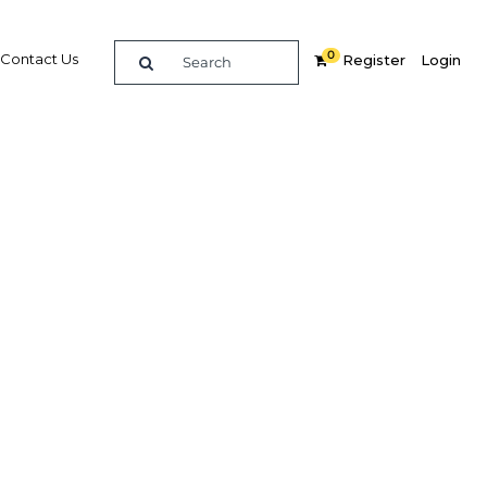
0
Contact Us
Register
Login