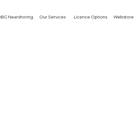
BG Nearshoring
Our Services
Licence Options
Webstore