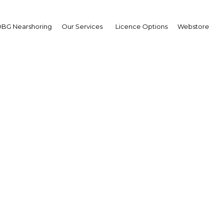
BG Nearshoring
Our Services
Licence Options
Webstore
 loans: A strong long
ook for the mortgage s
Ghana | Financial Services
Facebook
Twitter
Linke
View Article in Online Reader