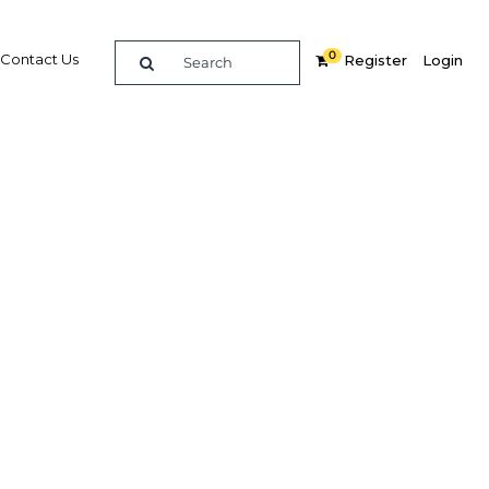
0
Contact Us
Register
Login
-term
ector
Related Content
dIn
Share
Popular Sectors in Ghana