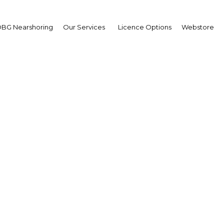
BG Nearshoring
Our Services
Licence Options
Webstore
 III prompts African ba
reassess one-size-fits-al
cription, development 
Egypt | Financial Services