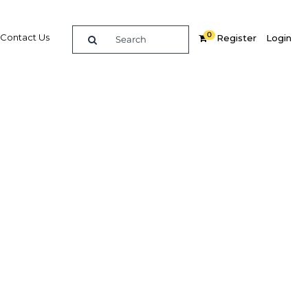
0
Contact Us
Register
Login
nks to
l
goals