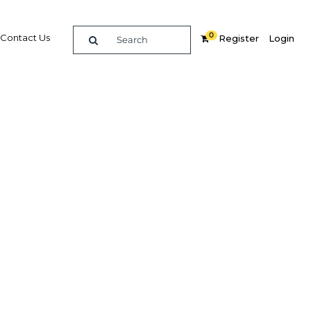
0
Contact Us
Register
Login
 of new
gy
Related Content
dIn
Share
Popular Sectors in Egypt