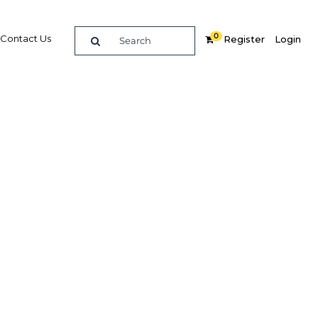
0
Contact Us
Register
Login
BUY DIGITAL EDITION OF THIS CHAPTER - £18