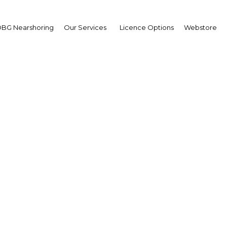
BG Nearshoring
Our Services
Licence Options
Webstore