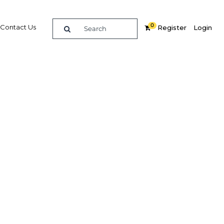
0
Contact Us
Register
Login
story of
Related Content
dIn
Share
Popular Sectors in Egypt