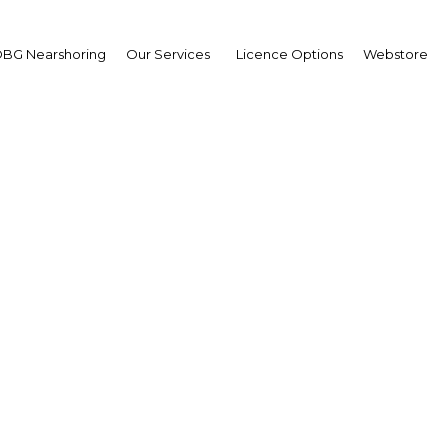
BG Nearshoring
Our Services
Licence Options
Webstore
 kings: A look at the hi
the Mamluks
Egypt | Economy
Facebook
Twitter
Linke
View Article in Online Reader