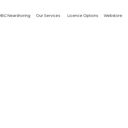
BG Nearshoring
Our Services
Licence Options
Webstore
ing a balance: Looking f
afield for trade partner
Egypt | Economy
Facebook
Twitter
Linke
View Article in Online Reader