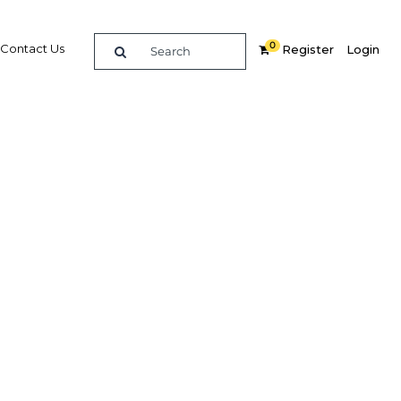
0
Contact Us
Register
Login
urther
s
Related Content
dIn
Share
Popular Sectors in Egypt