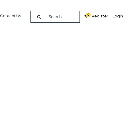
0
Contact Us
Register
Login
 New
core are
s