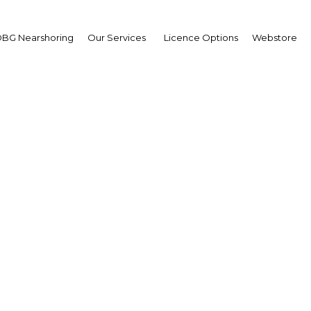
BG Nearshoring
Our Services
Licence Options
Webstore
hinking and reshaping:
ments outside Cairo’s 
evolving in several way
Egypt | Construction