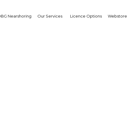
BG Nearshoring
Our Services
Licence Options
Webstore
s and roundabouts: Fin
e key to getting more Iv
into homes
Cote d'Ivoire | Construction