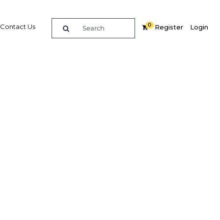
0
Contact Us
Register
Login
ancing
oirians