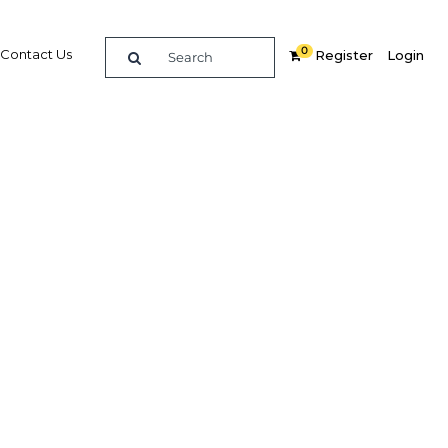
0
Contact Us
Register
Login
stor
ificant