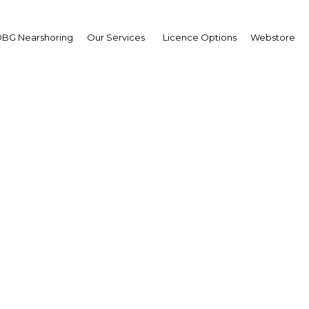
BG Nearshoring
Our Services
Licence Options
Webstore
wing free: Growing inve
ence has attracted sign
funds
Colombia | Energy