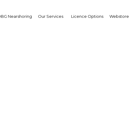
BG Nearshoring
Our Services
Licence Options
Webstore