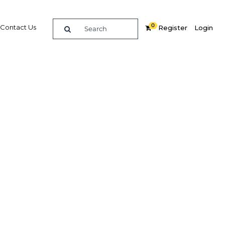
0
Contact Us
Register
Login
BUY DIGITAL EDITION OF THIS CHAPTER - £18