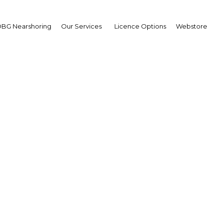
BG Nearshoring
Our Services
Licence Options
Webstore
ancing connectivity a
ASEAN member states
Brunei Darussalam | Econom
Facebook
Twitter
Linke
View Article in Online Reader