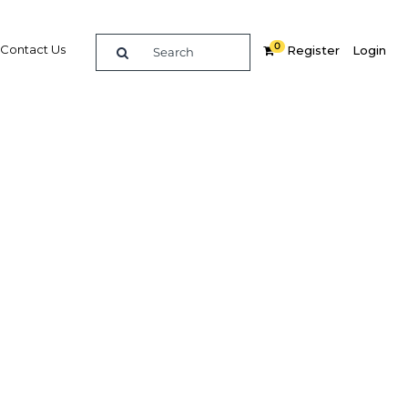
0
Contact Us
Register
Login
mong
y
Related Content
dIn
Share
Popular Sectors in Asia