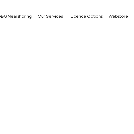
BG Nearshoring
Our Services
Licence Options
Webstore
Equities
Bahrain | Financial Services
Facebook
Twitter
Linke
View Article in Online Reader
987 and commenced operations in 1989, with only two st