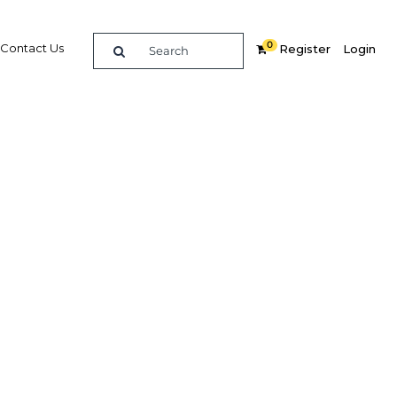
0
Contact Us
Register
Login
Related Content
dIn
Share
Popular Sectors in Bahrain
Bahrain Economy
ocks
Bahrain Energy