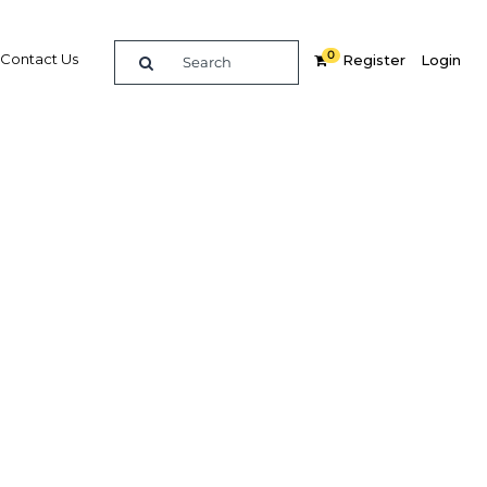
0
Contact Us
Register
Login
s as
5
Related Content
dIn
Share
Popular Sectors in Bahrain