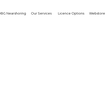
BG Nearshoring
Our Services
Licence Options
Webstore
ket capitalisation grow
Bahrain Bourse turns 2
Bahrain | Economy
Facebook
Twitter
Linke
View Article in Online Reader