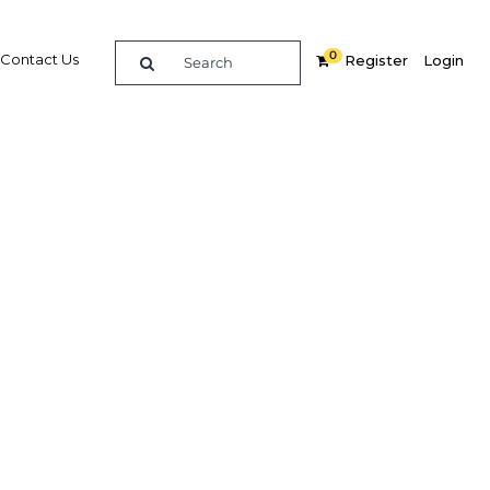
0
Contact Us
Register
Login
cus to
 and