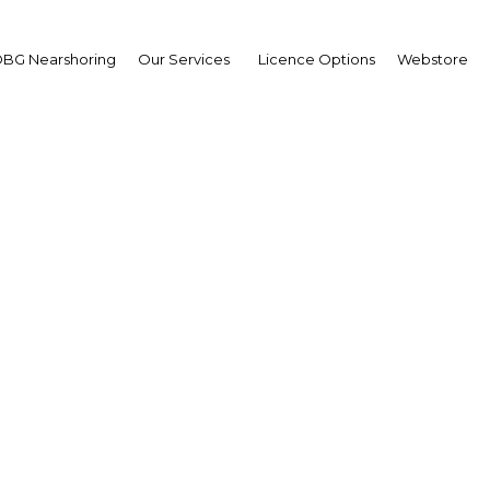
BG Nearshoring
Our Services
Licence Options
Webstore
estination: Shifting fo
ntain competitiveness
support expansion
Bahrain | Transport