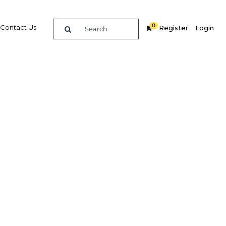
0
Contact Us
Register
Login
raging
egic