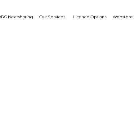
BG Nearshoring
Our Services
Licence Options
Webstore
land of commerce: Leve
ural strengths and strat
advantages
Bahrain | Economy