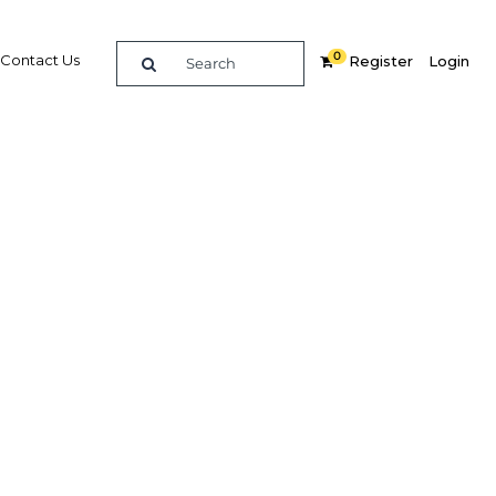
0
Contact Us
Register
Login
ota
z, CEO,
rview