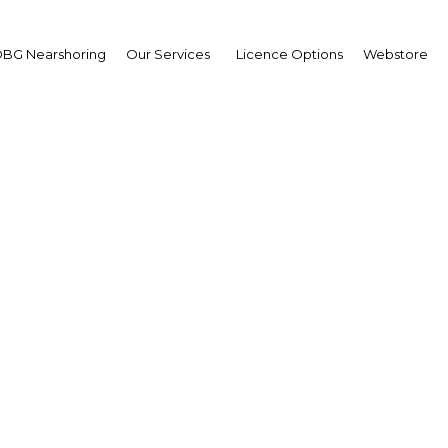
BG Nearshoring
Our Services
Licence Options
Webstore
niel Herrero, CEO, Toy
ina; and Hernán Vázque
swagen Argentina : Inte
Argentina | Economy