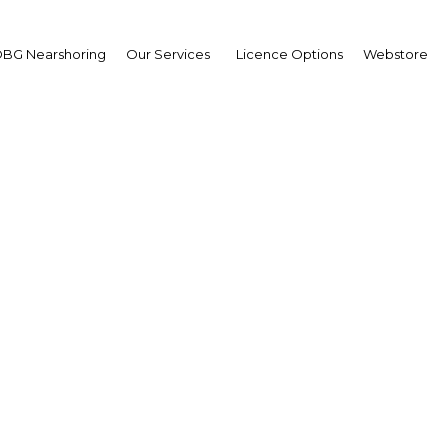
BG Nearshoring
Our Services
Licence Options
Webstore
ia's industrial policy of
usiness creation and loc
integration
Algeria | Energy,Industry