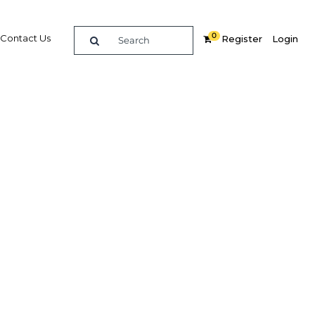
0
Contact Us
Register
Login
 small
al