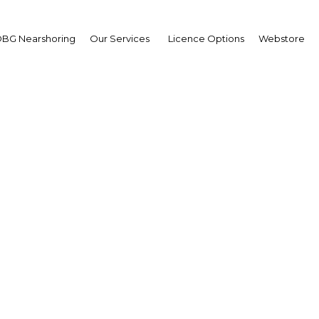
BG Nearshoring
Our Services
Licence Options
Webstore
graphics and hydroca
ate Algeria's economic
Algeria | Economy
Facebook
Twitter
Linke
View Article in Online Reader