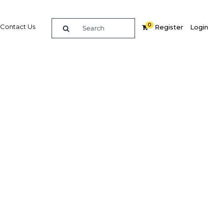
0
Contact Us
Register
Login
rbons
 outlook
Related Content
dIn
Share
Popular Sectors in Algeria