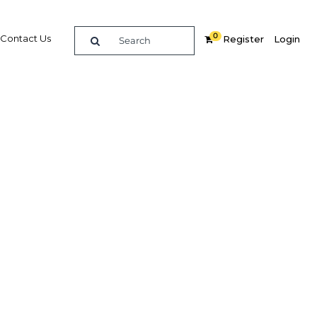
0
Contact Us
Register
Login
rvices
erian