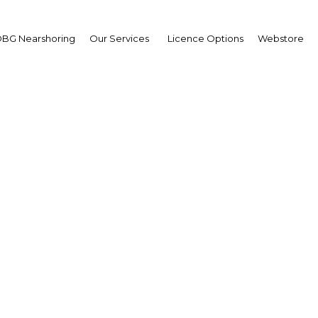
BG Nearshoring
Our Services
Licence Options
Webstore
a-compliant financial se
nd in underserved Alg
market
Algeria | Financial Services