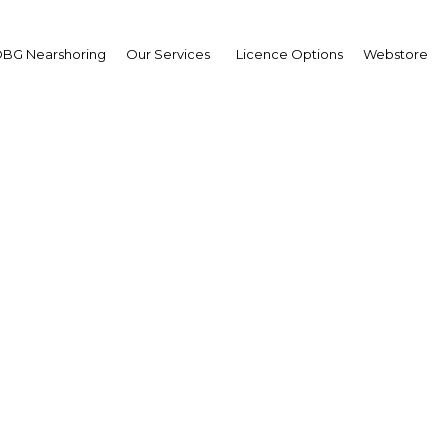
BG Nearshoring
Our Services
Licence Options
Webstore
mic financial products se
expansion in Algeria
Algeria | Financial Services
Facebook
Twitter
Linke
View Article in Online Reader