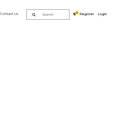
0
Contact Us
Register
Login
t for
Related Content
dIn
Share
Popular Sectors in Algeria