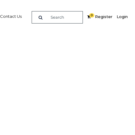
0
Contact Us
Register
Login
al
e legal
sector