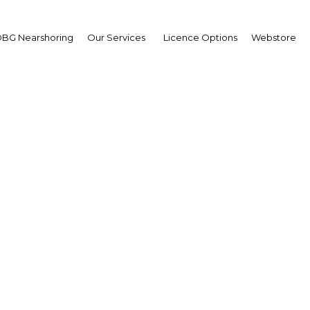
BG Nearshoring
Our Services
Licence Options
Webstore
pening up: Internation
ipation and a more agil
work should help the 
realise its potential
Algeria | Construction