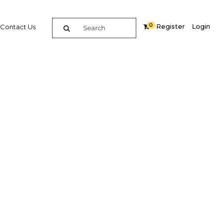
0
Register
Login
Contact Us
SEARCH
ights
tilities Commission of Sri
Term Generation Expansion Plan
ic and private spending? DAMITHA