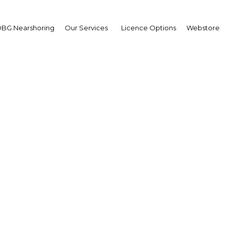
BG Nearshoring
Our Services
Licence Options
Webstore
 Sector Research Highl
arasinghe, Director-General, Public U
L): Interview
OBG
plus
tha Kumarasinghe What can the Least Cost Long-
o improve energy independence and balance publ