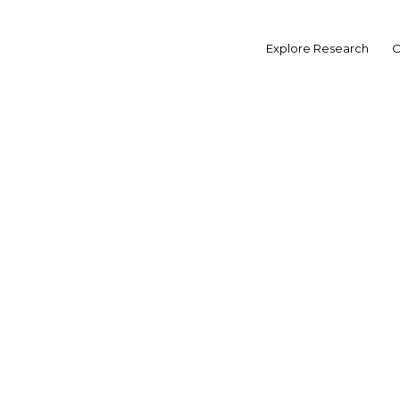
Skip
to
MORE FROM INDONESIA
Explore Research
O
content
Will 
tu
ECONOMIC UPDATE