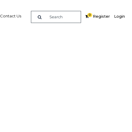
0
Contact Us
Register
Login
giants
st-