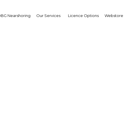
BG Nearshoring
Our Services
Licence Options
Webstore
ricio Macri
sident of Argentina:
erview
erview
co | Economy