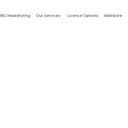
BG Nearshoring
Our Services
Licence Options
Webstore
nisia: Year in Review 2
| Economy
Facebook
Twitter
Linke