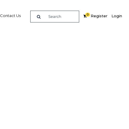
0
Contact Us
Register
Login
019
Related Content
dIn
Share
Popular Sectors in Tunisia
Tunisia Energy
Tunisia Health