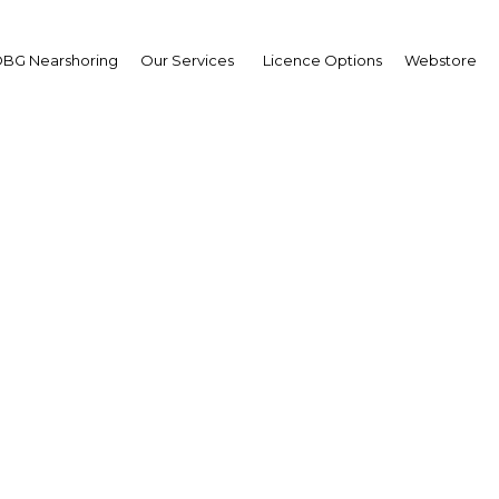
BG Nearshoring
Our Services
Licence Options
Webstore
uel Acevedo
sident,
entine Industrial Union :
erview
erview
ntina | Industry