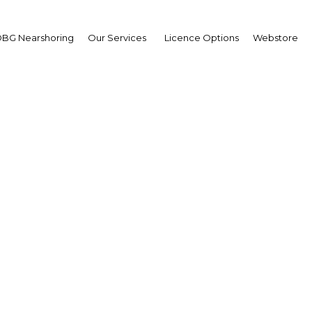
BG Nearshoring
Our Services
Licence Options
Webstore
d Mouline
,
occan Agency for Ener
iciency (Agence Marocai
r l’Efficacité Energétiqu
erview
cco | Energy