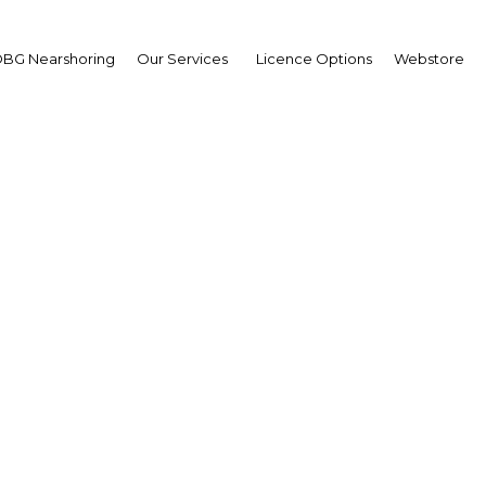
BG Nearshoring
Our Services
Licence Options
Webstore
g retail activity foreca
Kuwait
| Retail
Facebook
Twitter
Linke