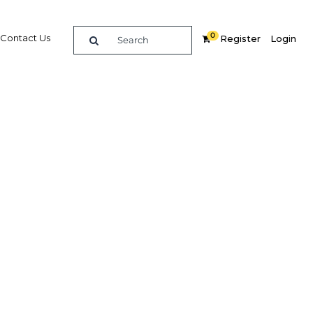
0
Contact Us
Register
Login
st for
Related Content
dIn
Share
Popular Sectors in Kuwait