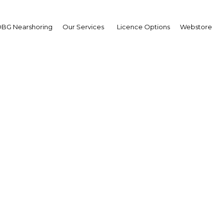
BG Nearshoring
Our Services
Licence Options
Webstore
em Halawani
irman,
dan Chamber of Industr
)
erview
an | Industry