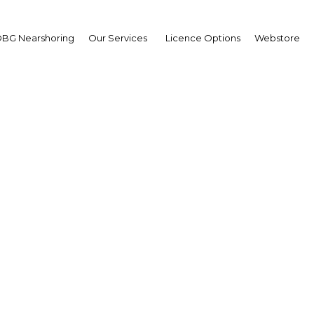
BG Nearshoring
Our Services
Licence Options
Webstore
ias Ellwood MP
Parliamentary Under
retary of State for Midd
t and North Africa:
erview
erview
ria | Economy