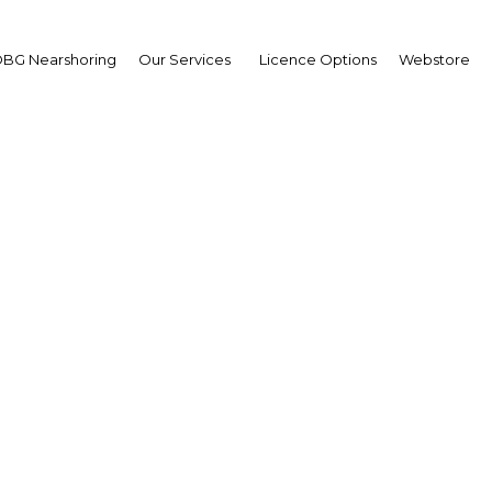
BG Nearshoring
Our Services
Licence Options
Webstore
an Sulaiman
ister of Agriculture:
erview
erview
nesia | Agriculture