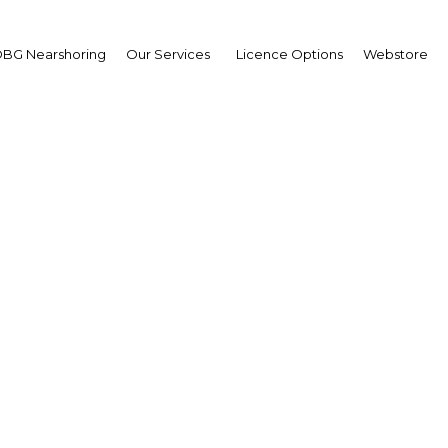
BG Nearshoring
Our Services
Licence Options
Webstore
g Hamad bin Isa Al Khal
wpoint
g Hamad bin Isa Al Khali
wpoint
wpoint
ain | Economy