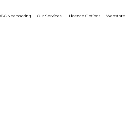
BG Nearshoring
Our Services
Licence Options
Webstore
al sales highlight e-c
potential in Qatar
| Retail
Facebook
Twitter
Linke