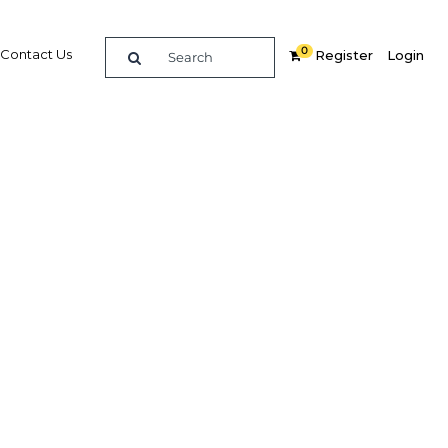
0
Contact Us
Register
Login
ommerce
Related Content
dIn
Share
Popular Sectors in Qatar