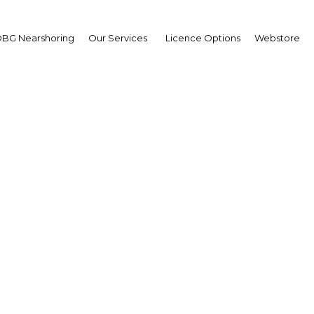
BG Nearshoring
Our Services
Licence Options
Webstore
ri Alfah
,
na Commodity Exchang
X): Interview
erview
a | Agriculture