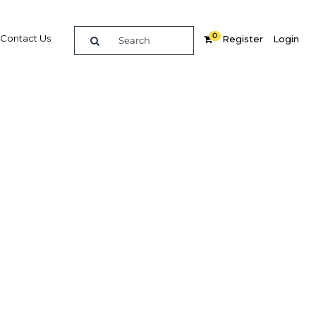
0
Contact Us
Register
Login
surance
Related Content
dIn
Share
Popular Sectors in Saudi Arabia