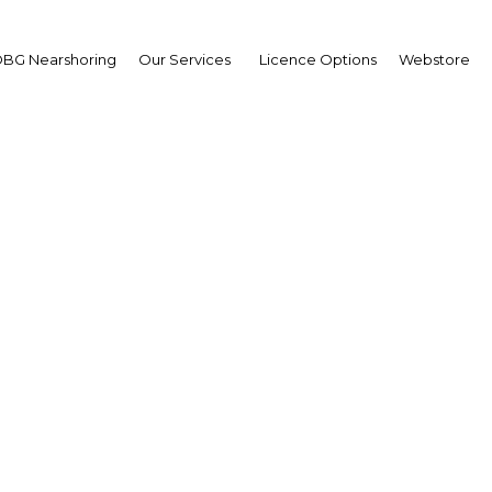
BG Nearshoring
Our Services
Licence Options
Webstore
women driving auto in
growth
| Financial Services
Facebook
Twitter
Linke