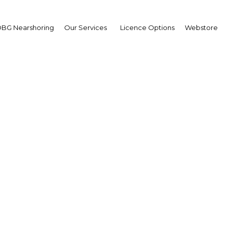
BG Nearshoring
Our Services
Licence Options
Webstore
me Minister Prayuth
n-ocha
ASEAN cooperation and
ional integration
wpoint
land | Economy