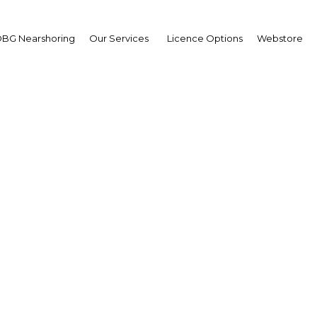
BG Nearshoring
Our Services
Licence Options
Webstore
rif Samy
irman,
ptian Financial Supervis
hority (EFSA): Interview
erview
t | Financial Services