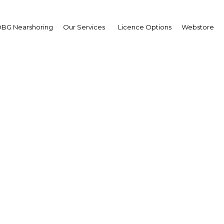
BG Nearshoring
Our Services
Licence Options
Webstore
 M Bakani
ernor,
k of Papua New Guinea
erview
a New Guinea | Financial Serv