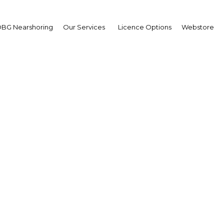
BG Nearshoring
Our Services
Licence Options
Webstore
l Gregorowitsch
,
n Air: Interview
erview
 | Transport